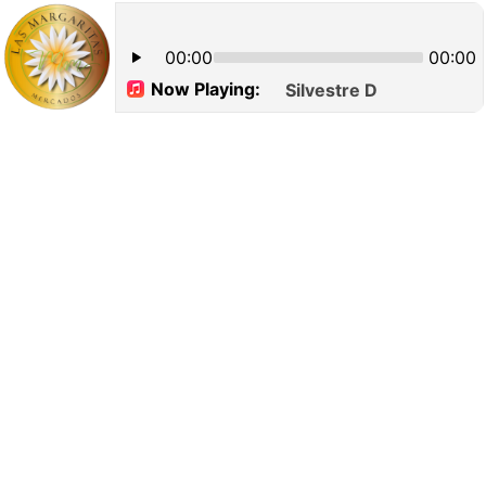
00:00
00:00
Now Playing:
Silvestre Dangond_ Cari